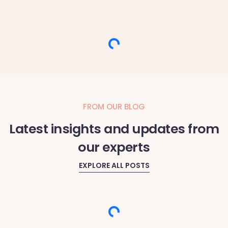
Loading...
FROM OUR BLOG
Latest insights and updates from
our experts
EXPLORE ALL POSTS
Loading...