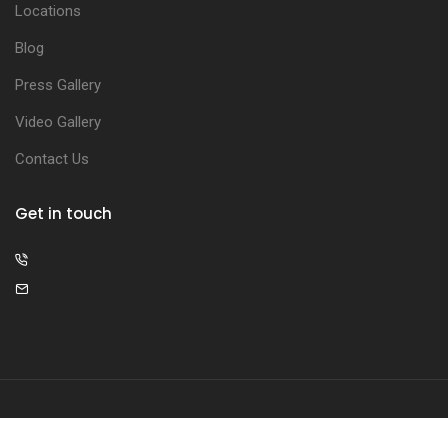
Locations
Blog
Press Gallery
Video Gallery
Contact Us
Get in touch
© 2026 The Illumis Clinic. All rights reserved.