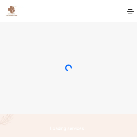
Loading...
Loading services...