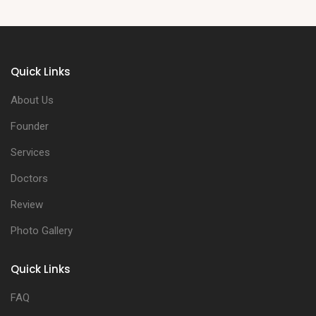
Quick Links
About Us
Founder
Services
Doctors
Review
Photo Gallery
Quick Links
FAQ